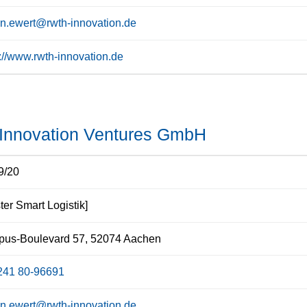
n.ewert@rwth-innovation.de
s://www.rwth-innovation.de
nnovation Ventures GmbH
9/20
ter Smart Logistik]
us-Boulevard 57, 52074 Aachen
241 80-96691
n.ewert@rwth-innovation.de