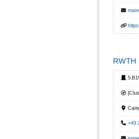
mare
http
RWTH I
5.B1
[Clus
Camp
+49 
mare