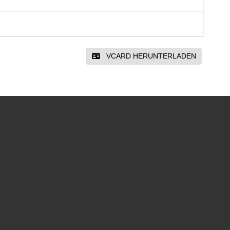
VCARD HERUNTERLADEN