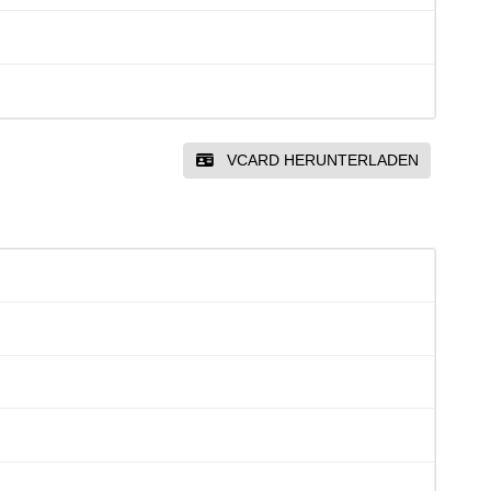
VCARD HERUNTERLADEN