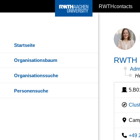
RWTHcontacts
Startseite
RWTH I
Organisationsbaum
Admi
Organisationssuche
He
5.B0
Personensuche
Clust
Camp
+49 