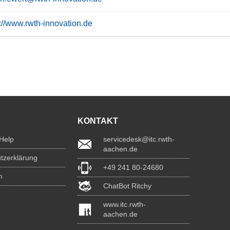
s://www.rwth-innovation.de
KONTAKT
 Help
servicedesk@itc.rwth-
aachen.de
tzerklärung
+49 241 80-24680
m
ChatBot Ritchy
www.itc.rwth-
aachen.de