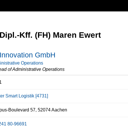
Dipl.-Kff. (FH) Maren Ewert
nnovation GmbH
nistrative Operations
ad of Administrative Operations
1
er Smart Logistik [4731]
us-Boulevard 57, 52074 Aachen
241 80-96691