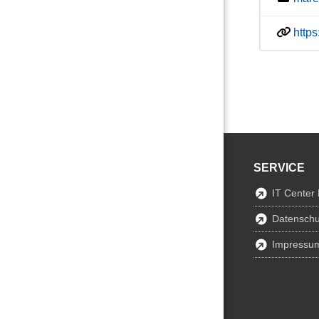
http
SERVICE
IT Center
Datenschu
Impressu