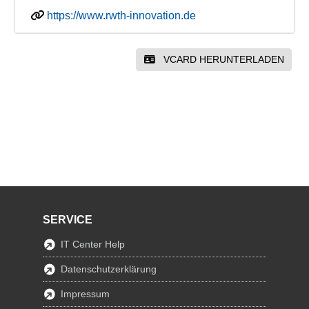
https://www.rwth-innovation.de
VCARD HERUNTERLADEN
SERVICE
IT Center Help
Datenschutzerklärung
Impressum