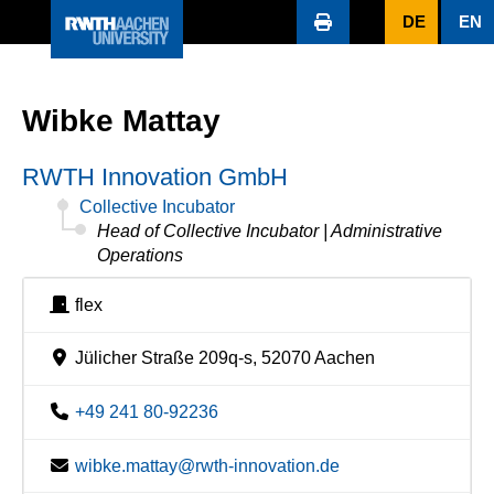
DE
EN
Wibke Mattay
RWTH Innovation GmbH
Collective Incubator
Head of Collective Incubator | Administrative
Operations
flex
Jülicher Straße 209q-s, 52070 Aachen
+49 241 80-92236
wibke.mattay@rwth-innovation.de