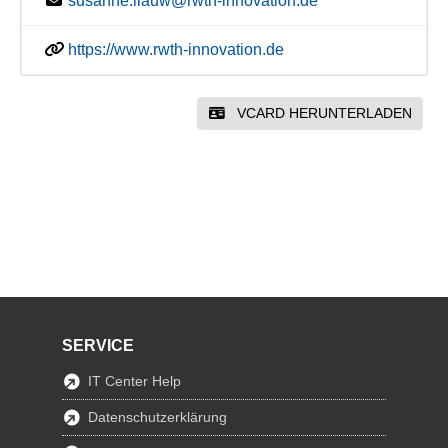
susanne.liauw@rwth-innovation.de
https://www.rwth-innovation.de
VCARD HERUNTERLADEN
SERVICE
IT Center Help
Datenschutzerklärung