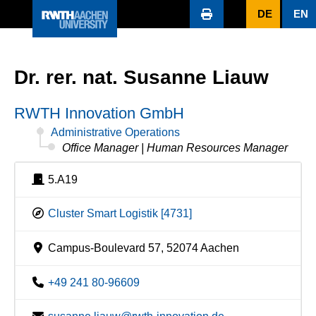
DE
EN
Dr. rer. nat. Susanne Liauw
RWTH Innovation GmbH
Administrative Operations
Office Manager | Human Resources Manager
5.A19
Cluster Smart Logistik [4731]
Campus-Boulevard 57, 52074 Aachen
+49 241 80-96609