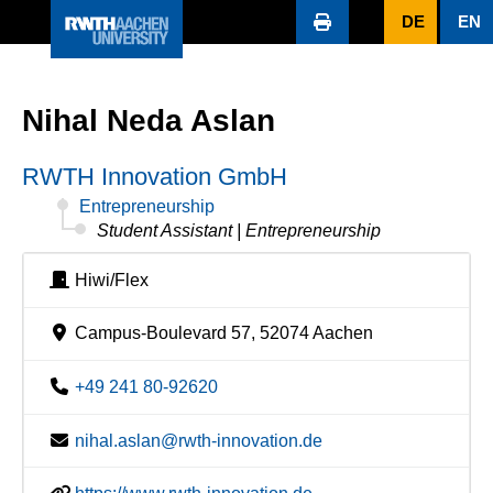
DE
EN
Nihal Neda Aslan
RWTH Innovation GmbH
Entrepreneurship
Student Assistant | Entrepreneurship
Hiwi/Flex
Campus-Boulevard 57, 52074 Aachen
+49 241 80-92620
nihal.aslan@rwth-innovation.de