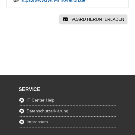
https://www.rwth-innovation.de
VCARD HERUNTERLADEN
SERVICE
IT Center Help
Datenschutzerklärung
Impressum